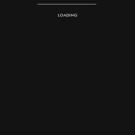
LOADING
Founded in 2004 by Shangar Codandaramayar,