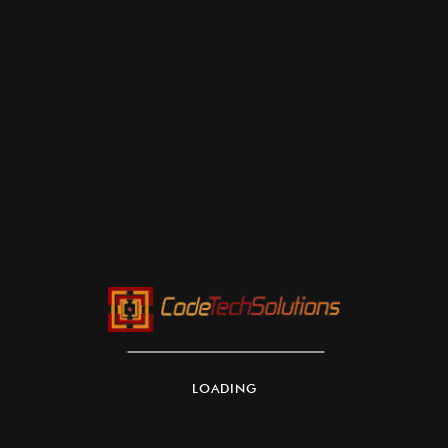
LOADING