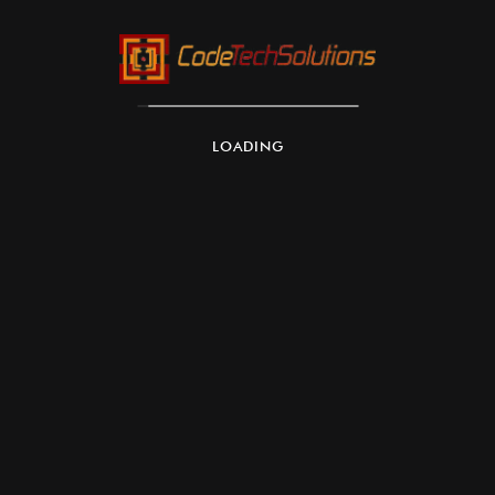
AWS Lambda & AWS Inferentia:
LOADING
Scalability:
Flexibility
Cost Efficiency: