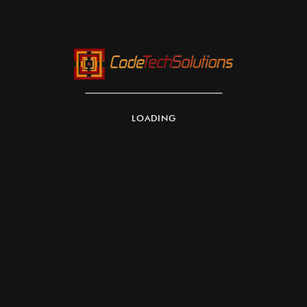
LOADING