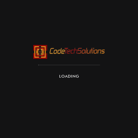
Integration with AWS Ecosystem:
Security and Compliance:
LOADING