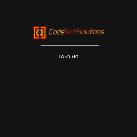
LOADING