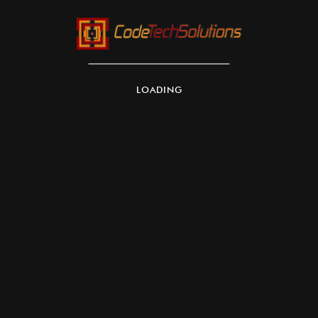
LOADING